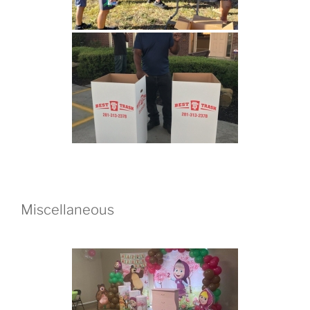
Miscellaneous