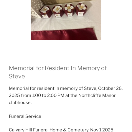
Memorial for Resident In Memory of
Steve
Memorial for resident in memory of Steve, October 26,
2025 from 1:00 to 2:00 PM at the Northcliffe Manor
clubhouse.
Funeral Service
Calvary Hill Funeral Home & Cemetery, Nov 1,2025