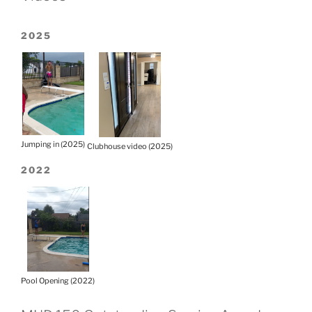
2025
Jumping in (2025)
Clubhouse video (2025)
2022
Pool Opening (2022)