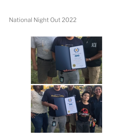
National Night Out 2022