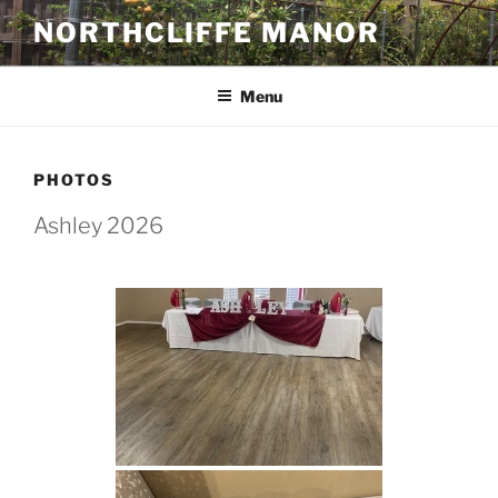
Skip
NORTHCLIFFE MANOR
to
content
Menu
PHOTOS
Ashley 2026