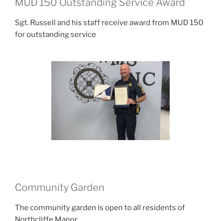
MUD 150 Outstanding Service Award
Sgt. Russell and his staff receive award from MUD 150
for outstanding service
Community Garden
The community garden is open to all residents of
Northcliffe Manor