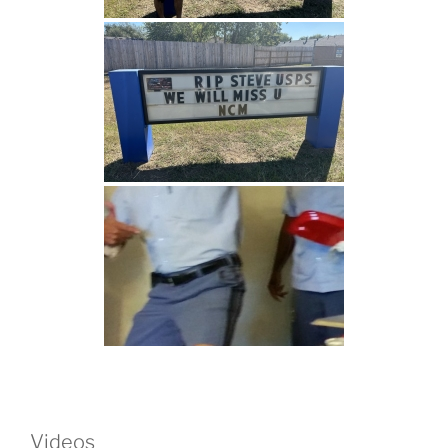
Videos