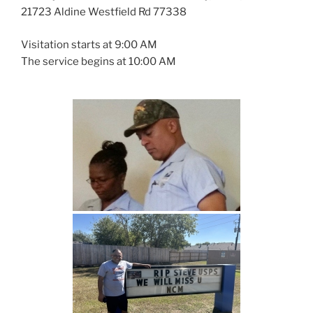
21723 Aldine Westfield Rd 77338
Visitation starts at 9:00 AM
The service begins at 10:00 AM