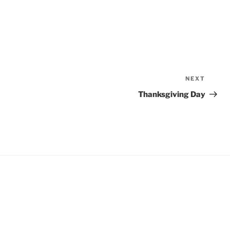
NEXT
Next
Post
Thanksgiving Day