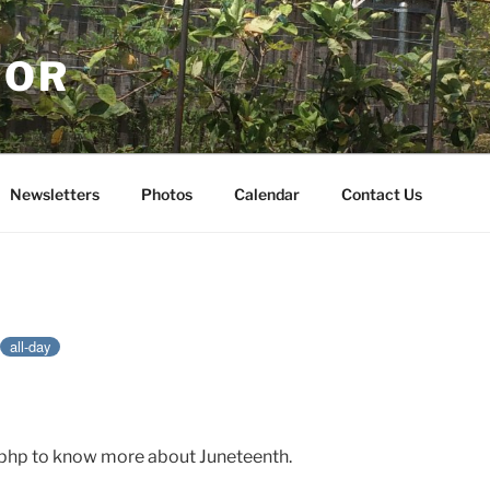
NOR
Newsletters
Photos
Calendar
Contact Us
all-day
h.php to know more about Juneteenth.