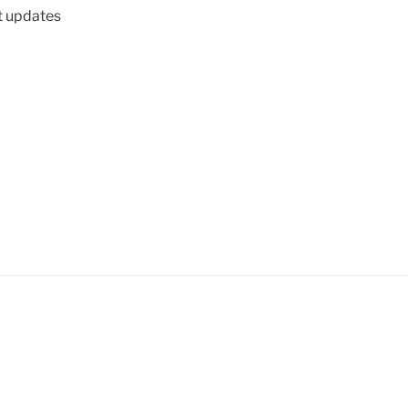
t updates