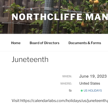
Skip
to
NORTHCLIFFE MA
content
Home
Board of Directors
Documents & Forms
Juneteenth
June 19, 2023
WHEN:
United States
WHERE:
US HOLIDAYS
Visit https://calendarlabs.com/holidays/us/juneteent