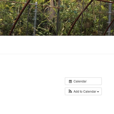
Calendar
Add to Calendar