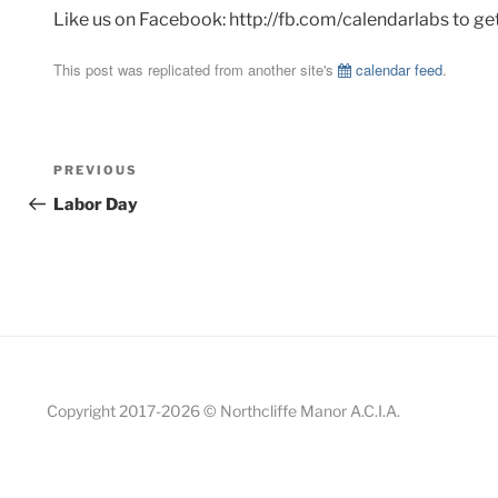
Like us on Facebook: http://fb.com/calendarlabs to ge
This post was replicated from another site's
calendar feed
.
Post
Previous
PREVIOUS
navigation
Post
Labor Day
Copyright 2017-
2026 © Northcliffe Manor A.C.I.A.